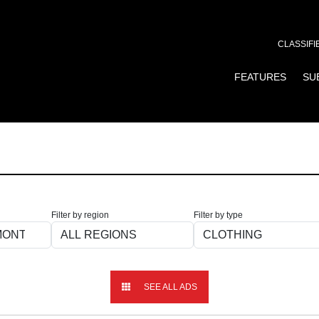
CLASSIFI
FEATURES
SU
Filter by region
Filter by type
SEE ALL ADS