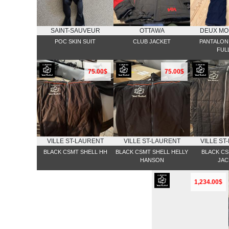
SAINT-SAUVEUR
OTTAWA
DEUX MO
POC SKIN SUIT
CLUB JACKET
PANTALON 
FULL
75.00$
75.00$
VILLE ST-LAURENT
VILLE ST-LAURENT
VILLE ST
BLACK CSMT SHELL HH
BLACK CSMT SHELL HELLY
BLACK CS
HANSON
JAC
1,234.00$