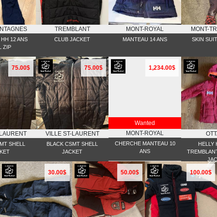
NTAGNES
TREMBLANT
MONT-ROYAL
MONT-T
HH 12 ANS
CLUB JACKET
MANTEAU 14 ANS
SKIN SUI
 ZIP
75.00$
75.00$
1,234.00$
Wanted
MONT-ROYAL
-LAURENT
VILLE ST-LAURENT
OT
CHERCHE MANTEAU 10
MT SHELL
BLACK CSMT SHELL
HELLY
ANS
KET
JACKET
TREMBLANT
JA
30.00$
50.00$
100.00$