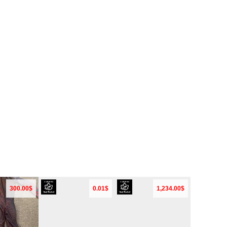
300.00$
0.01$
1,234.00$