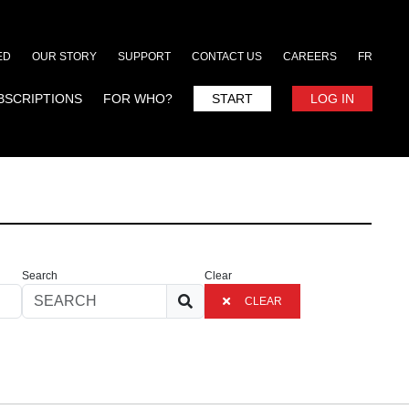
ED
OUR STORY
SUPPORT
CONTACT US
CAREERS
FR
BSCRIPTIONS
FOR WHO?
START
LOG IN
Search
Clear
CLEAR