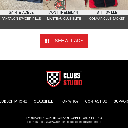
SAINTE-ADÈLE
MONT-TREMBLANT
STITTSVILLE
PANTALON SPYDER FILLE
MANTEAU CLUB ELITE
COLMAR CLUB JACKET
SEE ALL ADS
SUBSCRIPTIONS
CLASSIFIED
FOR WHO?
CONTACT US
SUPPOR
TERMS AND CONDITIONS OF USE
PRIVACY POLICY
COPYRIGHT © 2020-2026 JAAM DIGITAL INC. ALL RIGHTS RESERVED