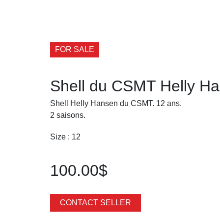
FOR SALE
Shell du CSMT Helly H
Shell Helly Hansen du CSMT. 12 ans.
2 saisons.
Size : 12
100.00$
CONTACT SELLER