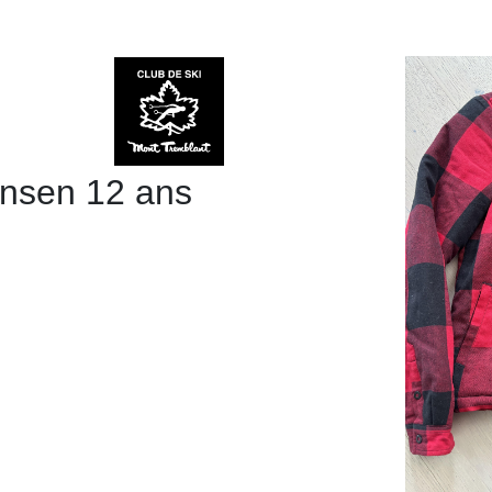
ansen 12 ans