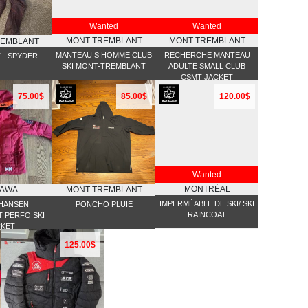
Wanted
Wanted
MONT-TREMBLANT
MONT-TREMBLANT
REMBLANT
MANTEAU S HOMME CLUB
RECHERCHE MANTEAU
T - SPYDER
SKI MONT-TREMBLANT
ADULTE SMALL CLUB
CSMT JACKET
75.00$
85.00$
120.00$
Wanted
MONTRÉAL
TAWA
MONT-TREMBLANT
IMPERMÉABLE DE SKI/ SKI
 HANSEN
PONCHO PLUIE
RAINCOAT
 PERFO SKI
CKET
125.00$