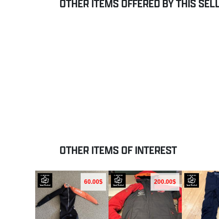
OTHER ITEMS OFFERED BY THIS SEL
OTHER ITEMS OF INTEREST
60.00$
200.00$