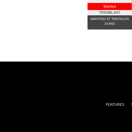
Wanted
TREMBLANT
MANTEAU ET PANTALON
14 ANS
FEATURES