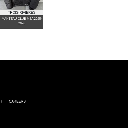
TROIS-RIVIÈRES
MANTEAU CLUB MSA 2025-
2026
T
CAREERS