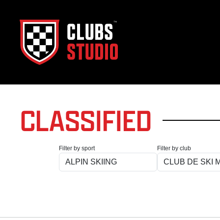
CLASSIFIED
Filter by sport
Filter by club