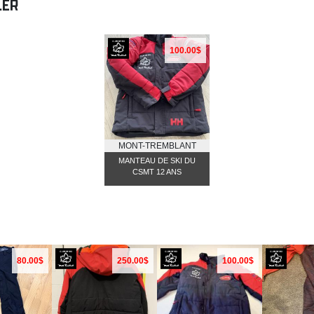
LER
100.00$
MONT-TREMBLANT
MANTEAU DE SKI DU
CSMT 12 ANS
80.00$
250.00$
100.00$